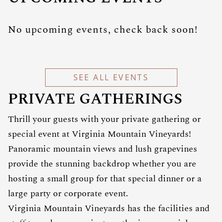
No upcoming events, check back soon!
SEE ALL EVENTS
PRIVATE GATHERINGS
Thrill your guests with your private gathering or
special event at Virginia Mountain Vineyards!
Panoramic mountain views and lush grapevines
provide the stunning backdrop whether you are
hosting a small group for that special dinner or a
large party or corporate event.
Virginia Mountain Vineyards has the facilities and