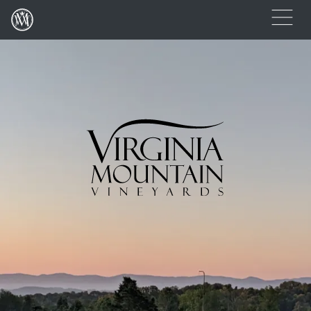
(Link returns to homepage)
Open
Virginia Mountain Vineyards