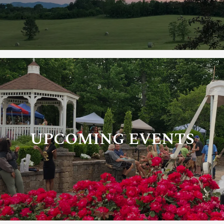
UPCOMING EVENTS