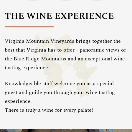
THE WINE EXPERIENCE
Virginia Mountain Vineyards brings together the
best that Virginia has to offer - panoramic views of
the Blue Ridge Mountains and an exceptional wine
tasting experience.
Knowledgeable staff welcome you as a special
guest and guide you through your wine tasting
experience.
There is truly a wine for every palate!