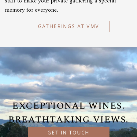
staff to make your private gathering a special
memory for everyone.
GATHERINGS AT VMV
EXCEPTIONAL WINES.
BREATHTAKING VIEWS.
GET IN TOUCH