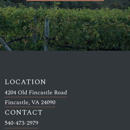
LOCATION
4204 Old Fincastle Road
Link opens in new window
Fincastle, VA 24090
CONTACT
Link opens in new window
540-473-2979