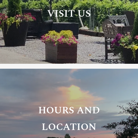
VISIT US
HOURS AND
LOCATION