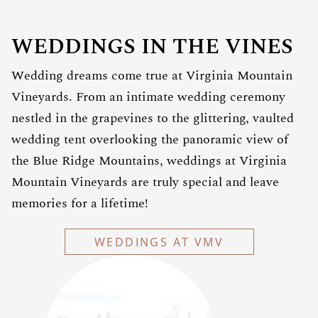
WEDDINGS IN THE VINES
Wedding dreams come true at Virginia Mountain
Vineyards. From an intimate wedding ceremony
nestled in the grapevines to the glittering, vaulted
wedding tent overlooking the panoramic view of
the Blue Ridge Mountains, weddings at Virginia
Mountain Vineyards are truly special and leave
memories for a lifetime!
WEDDINGS AT VMV