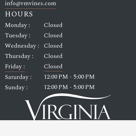
Link opens in new window
info@vmvines.com
HOURS
Monday :
Closed
Tuesday :
Closed
Wednesday :
Closed
Thursday :
Closed
Friday :
Closed
12:00 PM - 5:00 PM
Saturday :
12:00 PM - 5:00 PM
Sunday :