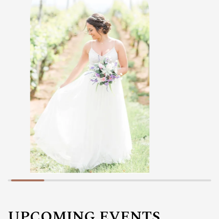
UPCOMING EVENTS