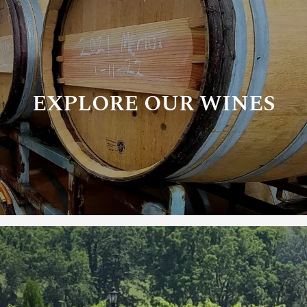
EXPLORE OUR WINES