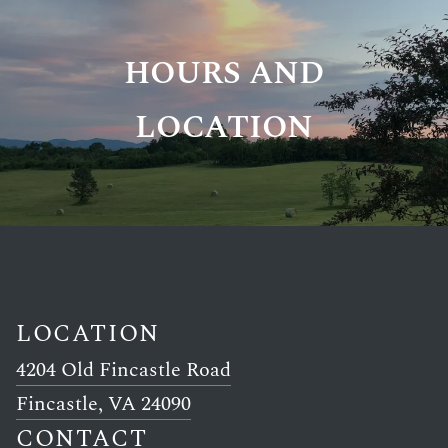
HOURS AND
LOCATION
LOCATION
4204 Old Fincastle Road
Link opens in new window
Fincastle, VA 24090
CONTACT