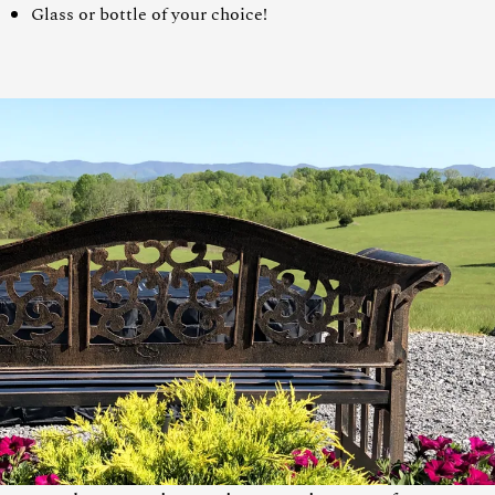
Glass or bottle of your choice!