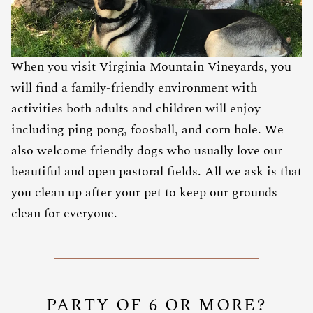
When you visit Virginia Mountain Vineyards, you
will find a family-friendly environment with
activities both adults and children will enjoy
including ping pong, foosball, and corn hole. We
also welcome friendly dogs who usually love our
beautiful and open pastoral fields. All we ask is that
you clean up after your pet to keep our grounds
clean for everyone.
PARTY OF 6 OR MORE?