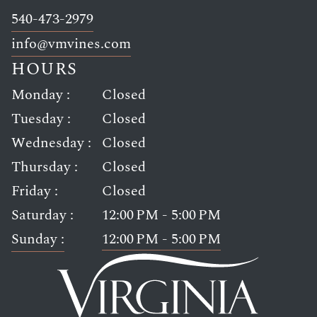
Link opens in new window
540-473-2979
Link opens in new window
info@vmvines.com
HOURS
Monday :
Closed
Tuesday :
Closed
Wednesday :
Closed
Thursday :
Closed
Friday :
Closed
Saturday :
12:00 PM - 5:00 PM
Sunday :
12:00 PM - 5:00 PM