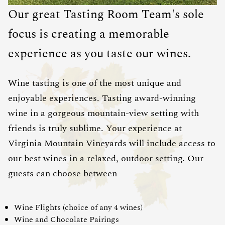
Our great Tasting Room Team's sole
focus is creating a memorable
experience as you taste our wines.
Wine tasting is one of the most unique and
enjoyable experiences. Tasting award-winning
wine in a gorgeous mountain-view setting with
friends is truly sublime. Your experience at
Virginia Mountain Vineyards will include access to
our best wines in a relaxed, outdoor setting. Our
guests can choose between
Wine Flights (choice of any 4 wines)
Wine and Chocolate Pairings