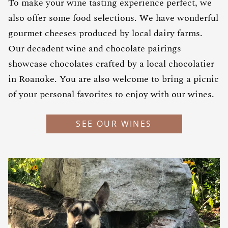
To make your wine tasting experience perfect, we
also offer some food selections. We have wonderful
gourmet cheeses produced by local dairy farms.
Our decadent wine and chocolate pairings
showcase chocolates crafted by a local chocolatier
in Roanoke. You are also welcome to bring a picnic
of your personal favorites to enjoy with our wines.
SEE OUR WINES