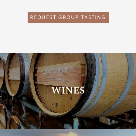
REQUEST GROUP TASTING
WINES