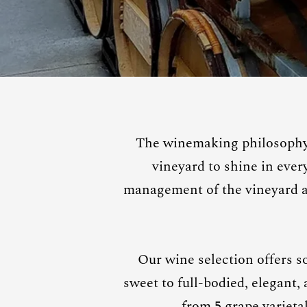
The winemaking philosophy 
vineyard to shine in eve
management of the vineyard an
Our wine selection offers s
sweet to full-bodied, elegant,
from 5 grape varieta