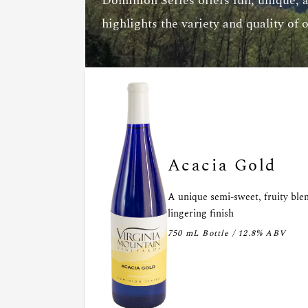
Dominion Series offers fun, unique, 
highlights the variety and quality of 
Acacia Gold
A unique semi-sweet, fruity ble
lingering finish
750 mL Bottle / 12.8% ABV