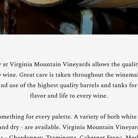
at Virginia Mountain Vineyards allows the quality
ry wine. Great care is taken throughout the winema
d use of the highest quality barrels and tanks for 
flavor and life to every wine.
omething for every palette. A variety of both white
 and dry - are available. Virginia Mountain Vineya
ls - Chardonnay, Traminette, Cabernet Franc, Merl