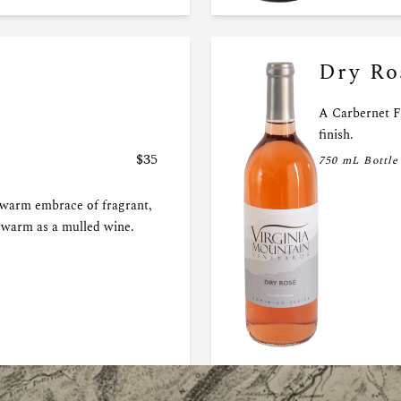
Dry Ro
A Carbernet F
finish.
$35
750 mL Bottle
 warm embrace of fragrant,
r warm as a mulled wine.