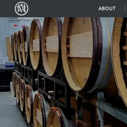
ABOUT
(Link returns to homepage)