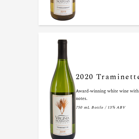
2020 Traminett
Award-winning white wine with 
notes.
750 mL Bottle / 13% ABV