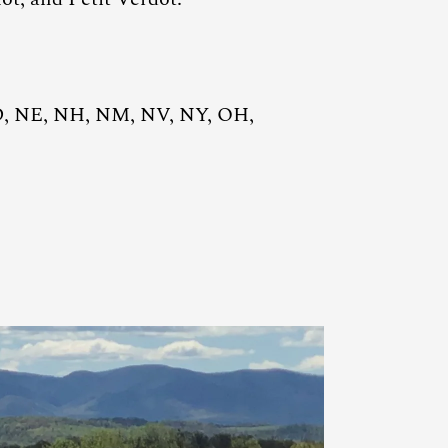
D, NE, NH, NM, NV, NY, OH,