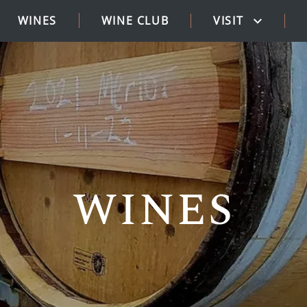
WINES
WINE CLUB
VISIT
WINES