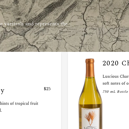
e varietals and represents the
2020 C
Luscious Char
soft notes of o
ay
$25
750 mL Bottle
ints of tropical fruit
l.