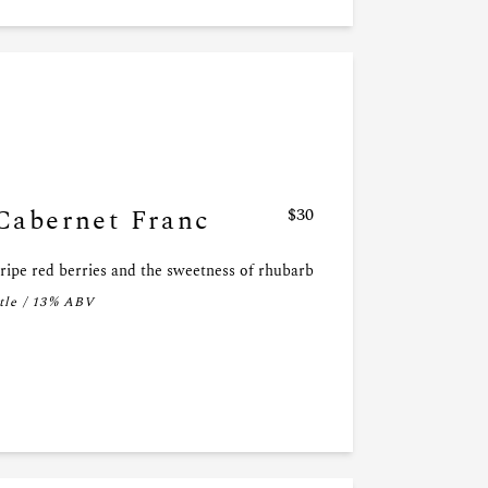
Cabernet Franc
$30
 ripe red berries and the sweetness of rhubarb
tle / 13% ABV