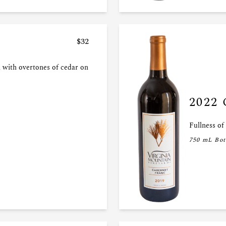
$32
 with overtones of cedar on
2022 
Fullness of
750 mL Bot