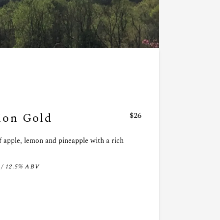
on Gold
$26
f apple, lemon and pineapple with a rich
 / 12.5% ABV