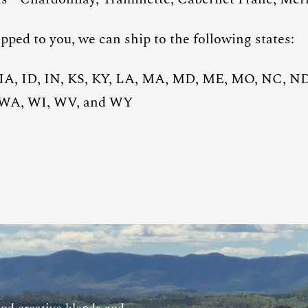
pped to you, we can ship to the following states:
 IA, ID, IN, KS, KY, LA, MA, MD, ME, MO, NC, N
, WA, WI, WV, and WY