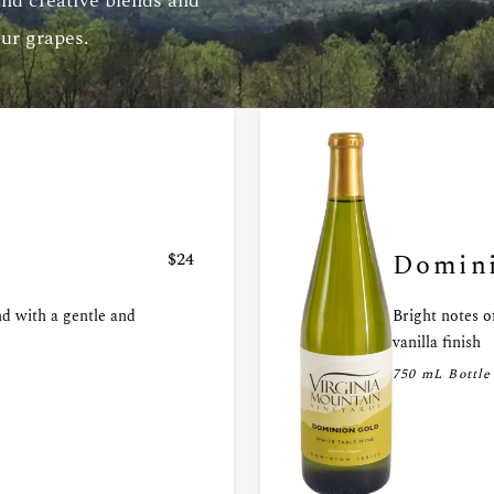
and creative blends and
our grapes.
$24
Domini
nd with a gentle and
Bright notes o
vanilla finish
750 mL Bottle