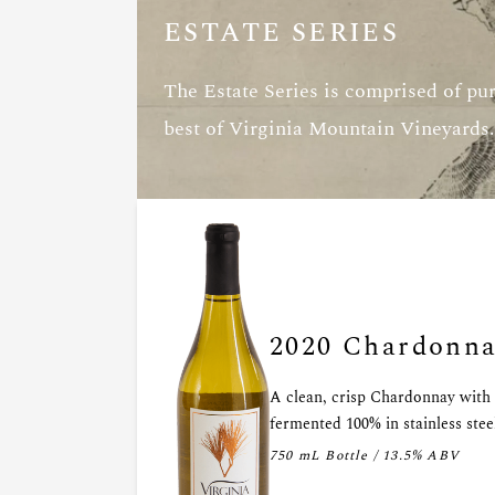
ESTATE SERIES
The Estate Series is comprised of pur
best of Virginia Mountain Vineyards.
2020 Chardonn
A clean, crisp Chardonnay with h
fermented 100% in stainless stee
750 mL Bottle / 13.5% ABV