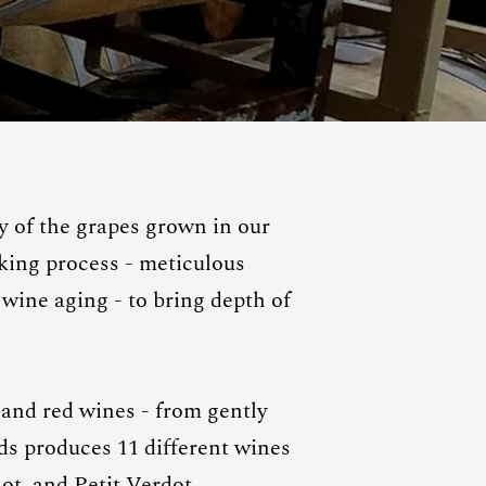
 of the grapes grown in our
king process - meticulous
wine aging - to bring depth of
 and red wines - from gently
rds produces 11 different wines
ot, and Petit Verdot.