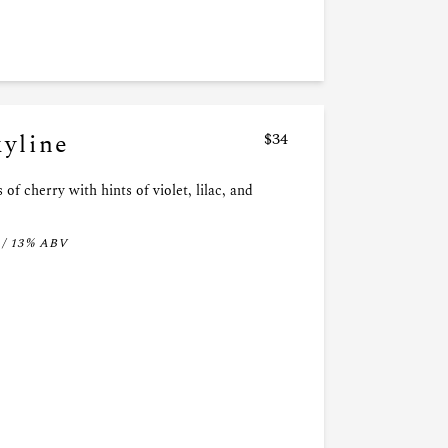
kyline
$34
 of cherry with hints of violet, lilac, and
 / 13% ABV