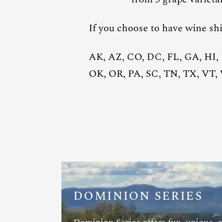
If you choose to have wine shi
AK, AZ, CO, DC, FL, GA, HI,
OK, OR, PA, SC, TN, TX, VT
DOMINION SERIES