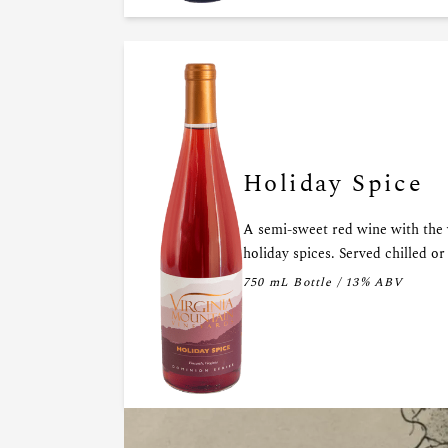
Holiday Spice
A semi-sweet red wine with the
holiday spices. Served chilled o
750 mL Bottle / 13% ABV