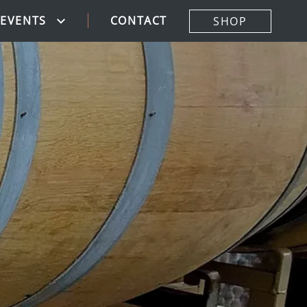
CONTACT
EVENTS
SHOP