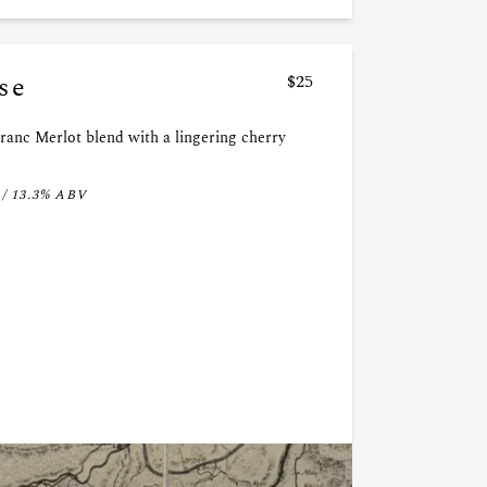
se
$25
ranc Merlot blend with a lingering cherry
 / 13.3% ABV