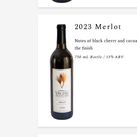
2023 Merlot
Notes of black cherry and cocoa
the finish
750 mL Bottle / 13% ABV