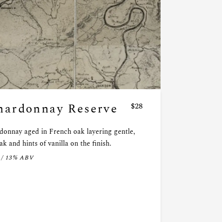
hardonnay Reserve
$28
donnay aged in French oak layering gentle,
ak and hints of vanilla on the finish.
 / 13% ABV