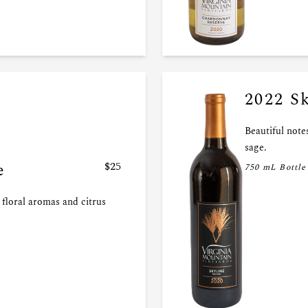
2022 S
Beautiful notes
sage.
e
$25
750 mL Bottle
floral aromas and citrus