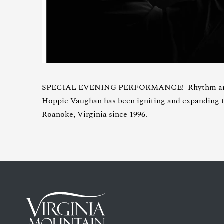
SPECIAL EVENING PERFORMANCE! Rhythm and b
Hoppie Vaughan has been igniting and expanding t
Roanoke, Virginia since 1996.