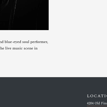
lue-eyed soul performer,
he live music scene in
LOCAT
4204 Old Fin