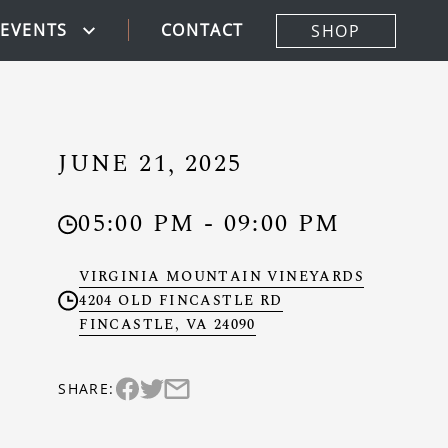
CONTACT
EVENTS
SHOP
JUNE 21, 2025
05:00 PM - 09:00 PM
Clock
VIRGINIA MOUNTAIN VINEYARDS
4204 OLD FINCASTLE RD
Location
FINCASTLE, VA 24090
SHARE:
Share this event on twitter (Link opens in
Share this event via email (Link opens 
Share this event on facebook (Link opens in n