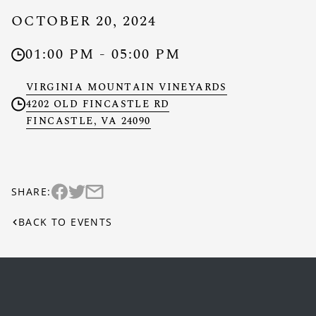
OCTOBER 20, 2024
01:00 PM - 05:00 PM
Clock
VIRGINIA MOUNTAIN VINEYARDS
4202 OLD FINCASTLE RD
Location
FINCASTLE, VA 24090
SHARE:
Share this event on twitter (Link opens in new w
Share this event via email (Link opens in new
Share this event on facebook (Link opens in new wi
BACK TO EVENTS