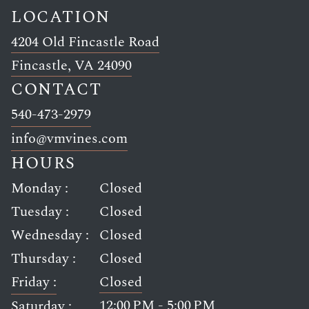
LOCATION
4204 Old Fincastle Road
Link opens in new window
Fincastle, VA 24090
CONTACT
Link opens in new window
540-473-2979
Link opens in new window
info@vmvines.com
HOURS
Monday :
Closed
Tuesday :
Closed
Wednesday :
Closed
Thursday :
Closed
Friday :
Closed
12:00 PM - 5:00 PM
Saturday :